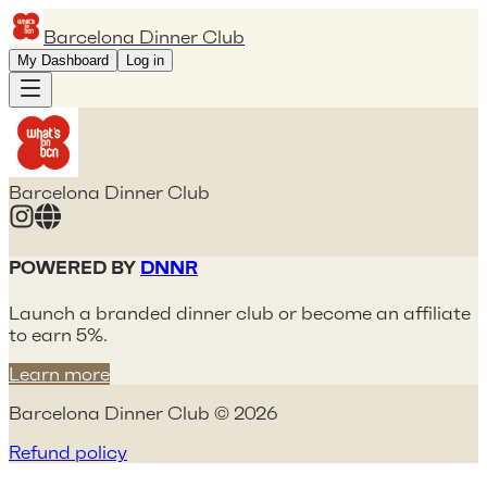
Barcelona Dinner Club
My Dashboard
Log in
Barcelona Dinner Club
POWERED BY
DNNR
Launch a branded dinner club or become an affiliate
to earn 5%.
Learn more
Barcelona Dinner Club © 2026
Refund policy